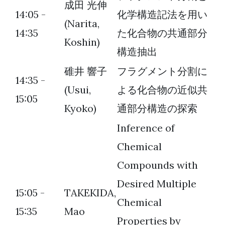
成田 光伸
14:05 -
化学構造記法を用い
(Narita,
14:35
た化合物の共通部分
Koshin)
構造抽出
碓井 響子
フラグメント分割に
14:35 -
(Usui,
よる化合物の近似共
15:05
Kyoko)
通部分構造の探索
Inference of
Chemical
Compounds with
Desired Multiple
15:05 -
TAKEKIDA,
Chemical
15:35
Mao
Properties by