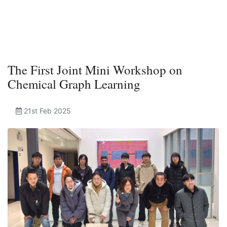
The First Joint Mini Workshop on
Chemical Graph Learning
21st Feb 2025