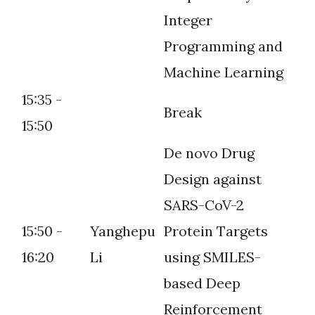
Integer
Programming and
Machine Learning
15:35 -
Break
15:50
De novo Drug
Design against
SARS-CoV-2
15:50 -
Yanghepu
Protein Targets
16:20
Li
using SMILES-
based Deep
Reinforcement