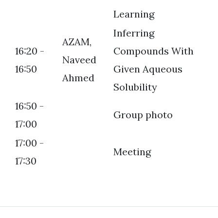
Learning
Inferring
AZAM,
16:20 -
Compounds With
Naveed
16:50
Given Aqueous
Ahmed
Solubility
16:50 -
Group photo
17:00
17:00 -
Meeting
17:30