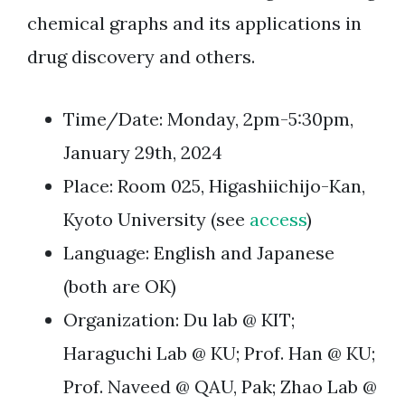
chemical graphs and its applications in
drug discovery and others.
Time/Date: Monday, 2pm-5:30pm,
January 29th, 2024
Place: Room 025, Higashiichijo-Kan,
Kyoto University (see
access
)
Language: English and Japanese
(both are OK)
Organization: Du lab @ KIT;
Haraguchi Lab @ KU; Prof. Han @ KU;
Prof. Naveed @ QAU, Pak; Zhao Lab @