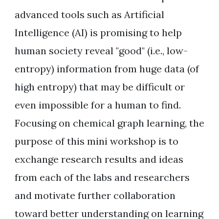
advanced tools such as Artificial
Intelligence (AI) is promising to help
human society reveal "good" (i.e., low-
entropy) information from huge data (of
high entropy) that may be difficult or
even impossible for a human to find.
Focusing on chemical graph learning, the
purpose of this mini workshop is to
exchange research results and ideas
from each of the labs and researchers
and motivate further collaboration
toward better understanding on learning