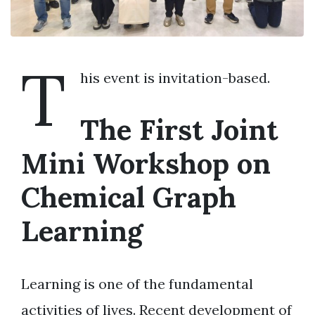
T
his event is invitation-based.
The First Joint
Mini Workshop on
Chemical Graph
Learning
Learning is one of the fundamental
activities of lives. Recent development of