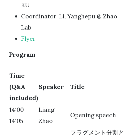
KU
Coordinator: Li, Yanghepu @ Zhao
Lab
Flyer
Program
Time
(Q&A
Speaker
Title
included)
14:00 -
Liang
Opening speech
14:05
Zhao
フラグメント分割と